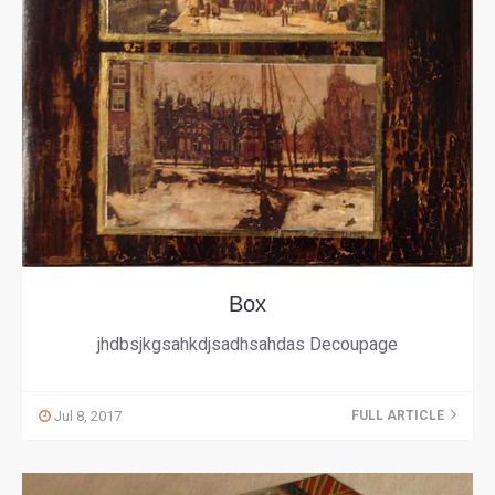
Box
jhdbsjkgsahkdjsadhsahdas Decoupage
Jul 8, 2017
FULL ARTICLE