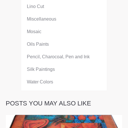
Lino Cut
Miscellaneous
Mosaic
Oils Paints
Pencil, Charocoal, Pen and Ink
Silk Paintings
Water Colors
POSTS YOU MAY ALSO LIKE