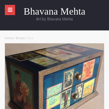
Bhavana Mehta
Art by Bhavana Mehta
Home
/
Boxes
/
Box