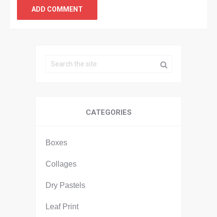
CATEGORIES
Boxes
Collages
Dry Pastels
Leaf Print