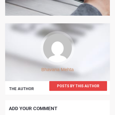
Bhavana Mehta
POSTS BY THIS AUTHOR
THE AUTHOR
ADD YOUR COMMENT