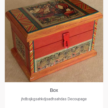
Box
jhdbsjkgsahkdjsadhsahdas Decoupage