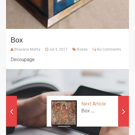
Box
Bhavana Mehta
Jul 3, 2017
Boxes
No Comments
Decoupage
Next Article
Box ...