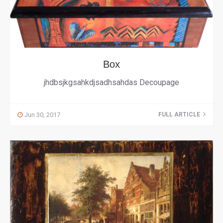
Box
jhdbsjkgsahkdjsadhsahdas Decoupage
Jun 30, 2017
FULL ARTICLE